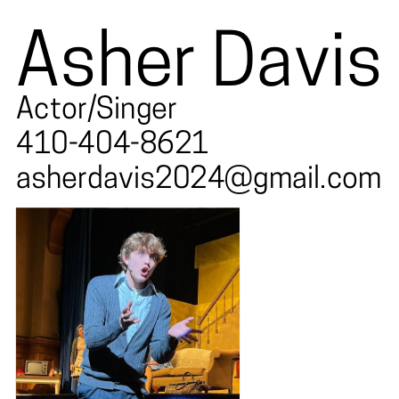
Asher Davis
Actor/Singer
410-404-8621
asherdavis2024@gmail.com